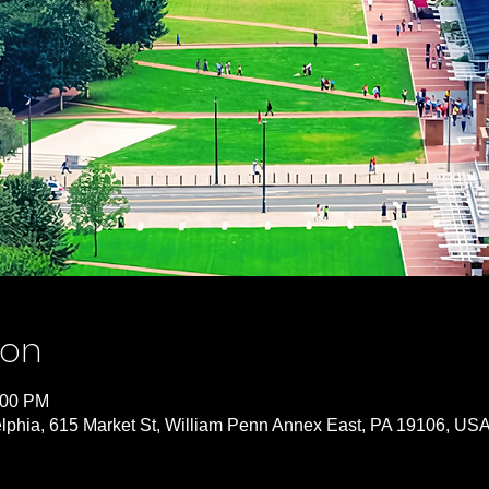
ion
:00 PM
lphia, 615 Market St, William Penn Annex East, PA 19106, US