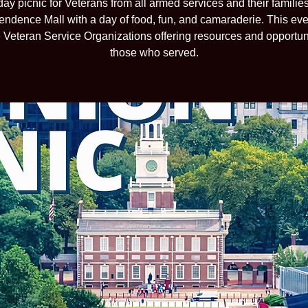
ay picnic for Veterans from all armed services and their families, 
endence Mall with a day of food, fun, and camaraderie. This even
e Veteran Service Organizations offering resources and opportuni
those who served.