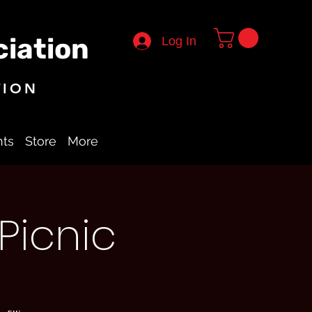
iation
Log In
TION
nts
Store
More
Picnic