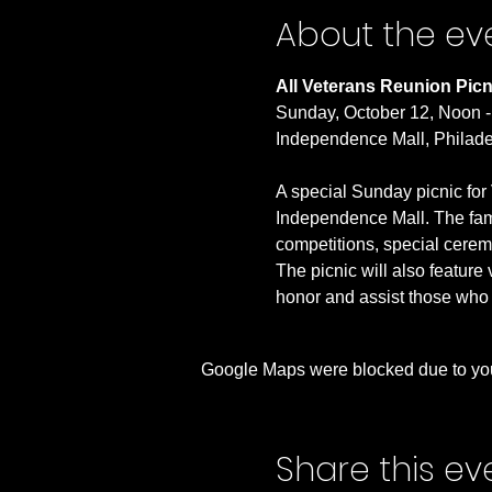
About the ev
All Veterans Reunion Picn
Sunday, October 12, Noon 
Independence Mall, Philade
A special Sunday picnic for 
Independence Mall. The family
competitions, special ceremon
The picnic will also feature
honor and assist those who 
Google Maps were blocked due to your
Share this ev