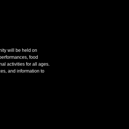
ity will be held on 
 performances, food 
 activities for all ages. 
es, and information to 