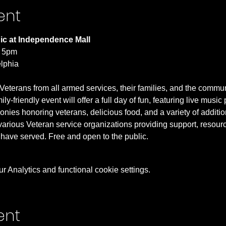
ent
ic at Independence Mall
- 5pm
lphia 
Veterans from all armed services, their families, and the commun
-friendly event will offer a full day of fun, featuring live music
ies honoring veterans, delicious food, and a variety of additional
 various Veteran service organizations providing support, resourc
have served. Free and open to the public.
 Analytics and functional cookie settings.
ent