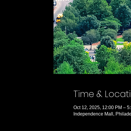
Time & Locat
Oct 12, 2025, 12:00 PM – 5
Independence Mall, Philade