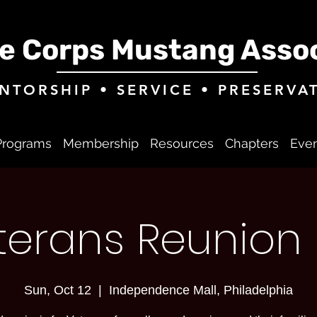
e Corps Mustang Assoc
NTORSHIP • SERVICE • PRESERVA
Programs
Membership
Resources
Chapters
Eve
eterans Reunion 
Sun, Oct 12
  |  
Independence Mall, Philadelphia