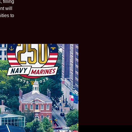
filling
t will
ties to