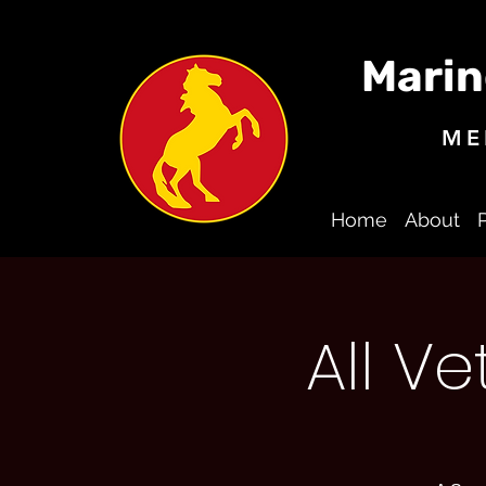
Marin
ME
Home
About
All V