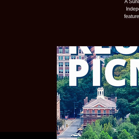
A Sund
Indep
featur