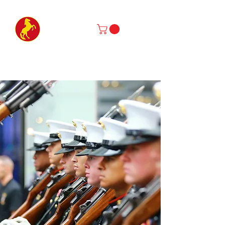
Marine Corps Mustang Association
MENTORSHIP • SERVICE • PRESERVATION