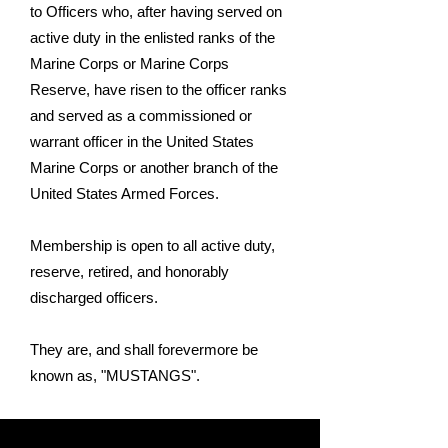
to Officers who, after having served on
active duty in the enlisted ranks of the
Marine Corps or Marine Corps
Reserve, have risen to the officer ranks
and served as a commissioned or
warrant officer in the United States
Marine Corps or another branch of the
United States Armed Forces.
Membership is open to all active duty,
reserve, retired, and honorably
discharged officers.
They are, and shall forevermore be
known as, "MUSTANGS".