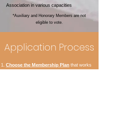
Association in various capacities
*Auxiliary and Honorary Members are not
eligible to vote.
Application Process
Choose the Membership Plan
that works
best for you.
On the Checkout Page, select
Sign Up
.
Complete and submit the sign up form to
apply online.
Confirm your email address with the 6-digit
code sent via email.
Finish the checkout process by entering
your payment information and pressing the
Submit button.