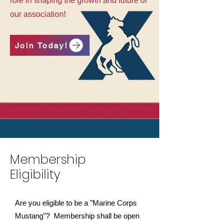
role in shaping the growth and future of
our association!
Join Today!
Membership
Eligibility
Are you eligible to be a "Marine Corps
Mustang"? Membership shall be open