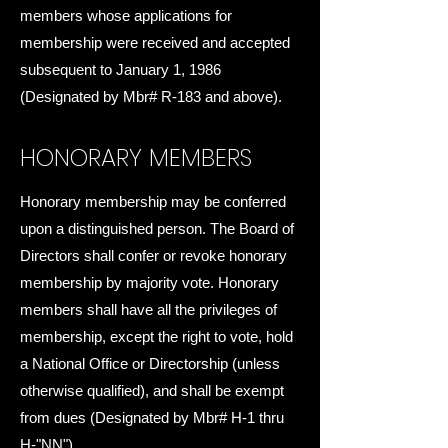
members whose applications for
membership were received and accepted
subsequent to January 1, 1986
(Designated by Mbr# R-183 and above).
HONORARY MEMBERS
Honorary membership may be conferred
upon a distinguished person. The Board of
Directors shall confer or revoke honorary
membership by majority vote. Honorary
members shall have all the privileges of
membership, except the right to vote, hold
a National Office or Directorship (unless
otherwise qualified), and shall be exempt
from dues (Designated by Mbr# H-1 thru
H-"NN").