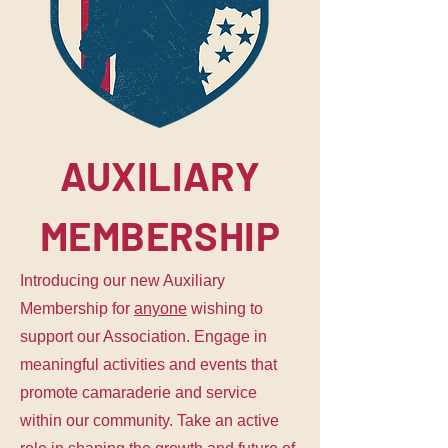
AUXILIARY
MEMBERSHIP
Introducing our new Auxiliary
Membership for
anyone
wishing to
support our Association. Engage in
meaningful activities and events that
promote camaraderie and service
within our community. Take an active