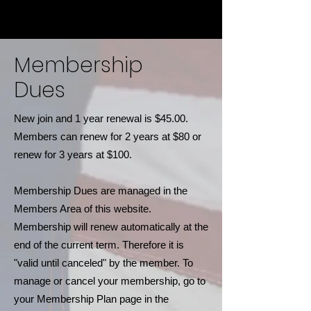
Membership
Dues
New join and 1 year renewal is $45.00.
Members can renew for 2 years at $80 or
renew for 3 years at $100.
Membership Dues are managed in the
Members Area of this website.
Membership will renew automatically at the
end of the current term. Therefore it is
"valid until canceled" by the member. To
manage or cancel your membership, go to
your Membership Plan page in the