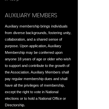
AUXILIARY MEMBERS
Auxiliary membership brings individuals
from diverse backgrounds, fostering unity,
collaboration, and a shared sense of
purpose. Upon application, Auxiliary
Membership may be conferred upon
anyone 18 years of age or older who wish
to support and contribute to the growth of
the Association. Auxiliary Members shall
pay regular membership dues and shall
have all the privileges of membership,
except the right to vote in National
elections or to hold a National Office or
Directorship.