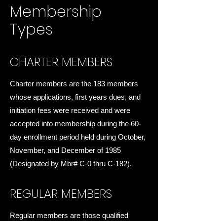
Membership
Types
CHARTER MEMBERS
Charter members are the 183 members
whose applications, first years dues, and
initiation fees were received and were
accepted into membership during the 60-
day enrollment period held during October,
November, and December of 1985
(Designated by Mbr# C-0 thru C-182).
REGULAR MEMBERS
Regular members are those qualified