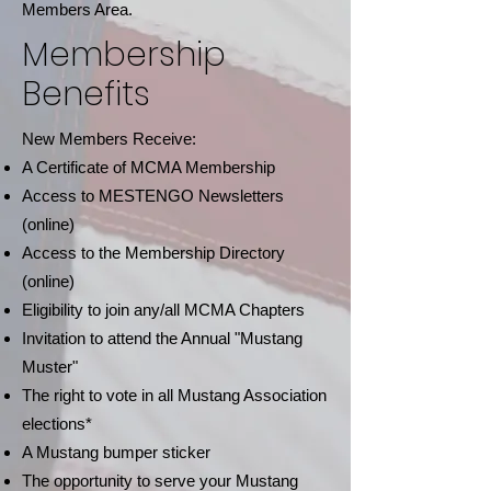
Members Area.
Membership
Benefits
New Members Receive:
A Certificate of MCMA Membership
Access to MESTENGO Newsletters
(online)
Access to the Membership Directory
(online)
Eligibility to join any/all MCMA Chapters
Invitation to attend the Annual "Mustang
Muster"
The right to vote in all Mustang Association
elections*
A Mustang bumper sticker
The opportunity to serve your Mustang