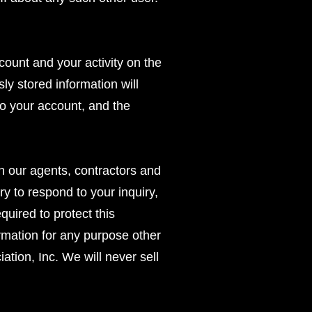
count and your activity on the
y stored information will
o your account, and the
n our agents, contractors and
ry to respond to your inquiry,
uired to protect this
ormation for any purpose other
tion, Inc. We will never sell