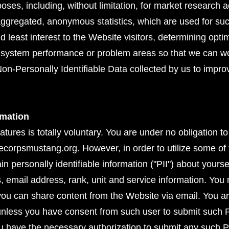
urposes, including, without limitation, for market research 
aggregated, anonymous statistics, which are used for s
d least interest to the Website visitors, determining opti
ng system performance or problem areas so that we can 
on-Personally Identifiable Data collected by us to impr
rmation
eatures is totally voluntary. You are under no obligation t
ecorpsmustang.org. However, in order to utilize some of 
n personally identifiable information ("PII") about yoursel
s, email address, rank, unit and service information. Yo
 you can share content from the Website via email. You ar
unless you have consent from such user to submit such P
u have the necessary authorization to submit any such P