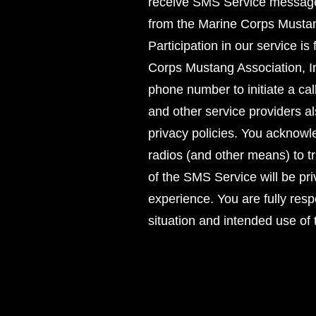
receive SMS Service message
from the Marine Corps Mustan
Participation in our service i
Corps Mustang Association, Inc
phone number to initiate a ca
and other service providers a
privacy policies. You acknowl
radios (and other means) to 
of the SMS Service will be pri
experience. You are fully resp
situation and intended use of