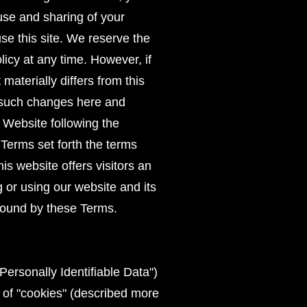
 use and sharing of your
use this site. We reserve the
licy at any time. However, if
materially differs from this
st such changes here and
e Website following the
Terms set forth the terms
s website offers visitors an
or using our website and its
bound by these Terms.
ersonally Identifiable Data")
 of "cookies" (described more