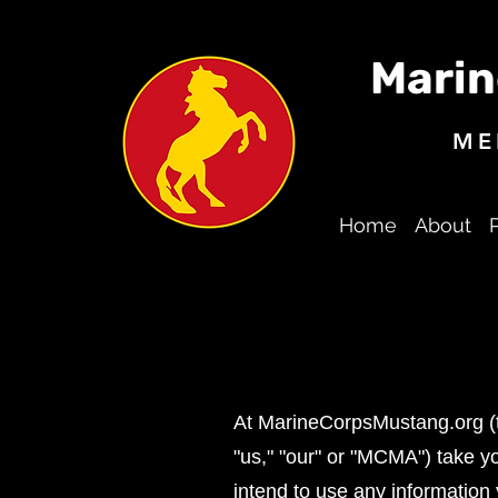
Marin
ME
Home
About
At MarineCorpsMustang.org (th
"us," "our" or "MCMA") take yo
intend to use any information