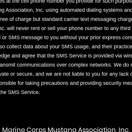
s at the cell phone number you provide for such purp
g Association, Inc. using automated dialing systems and
s free of charge but standard carrier text messaging cha
. will never rent or sell your phone number to any third 
ll or SMS message to you without your prior express cons
lso collect data about your SMS usage, and their practic
edge and agree that the SMS Service is provided via wi
transmit communications over complex networks. We do n
vate or secure, and we are not liable to you for any lack 
onsible for taking precautions and providing security me
 the SMS Service.
Marine Corps Mustang Association, Inc.