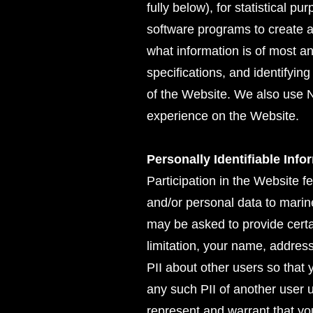
fully below), for statistical p
software programs to create 
what information is of most an
specifications, and identifyi
of the Website. We also use N
experience on the Website.
Personally Identifiable Info
Participation in the Website f
and/or personal data to marin
may be asked to provide certai
limitation, your name, addres
PII about other users so that
any such PII of another user 
represent and warrant that yo