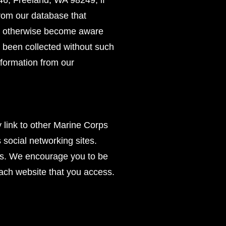
46, Freeland, WA 98249, if
from our database that
 we otherwise become aware
as been collected without such
information from our
y link to other Marine Corps
s social networking sites.
tes. We encourage you to be
each website that you access.