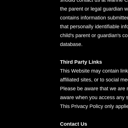
should contact us at Marine 
the parent or legal guardian w
contains information submitte
that personally identifiable i
child's parent or guardian's c
database.
Third Party Links
This Website may contain links
affiliated sites, or to social 
Please be aware that we are n
aware when you access any suc
This Privacy Policy only appli
Contact Us