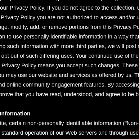
r Privacy Policy. If you do not agree to the collection,
is Privacy Policy you are not authorized to access and/or 
hange, modify, add, or remove portions from this Privacy Po
an to use personally identifiable information in a way that 
ing such information with more third parties, we will po
 opt out of such differing uses. Your continued use of th
s Privacy Policy means you accept such changes. These 
u may use our website and services as offered by us. Thi
nd online community engagement features. By accessing 
pprove that you have read, understood, and agree to be 
 Information
, certain non-personally identifiable information ("Non-P
he standard operation of our Web servers and through use