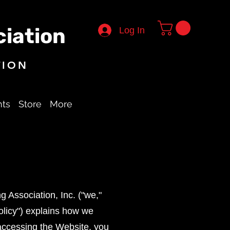
iation
Log In
TION
nts
Store
More
 Association, Inc. ("we,"
Policy") explains how we
 accessing the Website, you