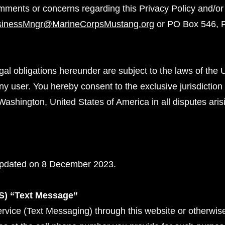
mments or concerns regarding this Privacy Policy and/or
sinessMngr@MarineCorpsMustang.org
or PO Box 546, 
gal obligations hereunder are subject to the laws of the 
any user. You hereby consent to the exclusive jurisdiction
Washington, United States of America in all disputes arisi
 updated on 8 December 2023.
S) “Text Message”
rvice (Text Messaging) through this website or otherwis