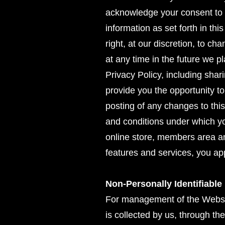
acknowledge your consent to ou
information as set forth in th
right, at our discretion, to c
at any time in the future we pl
Privacy Policy, including shar
provide you the opportunity to
posting of any changes to thi
and conditions under which yo
online store, members area a
features and services, you a
Non-Personally Identifiable
For management of the Website
is collected by us, through t