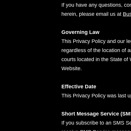
If you have any questions, co
herein, please email us at
Bu
Governing Law
This Privacy Policy and our le
regardless of the location of 
courts located in the State of 
Website.
Effective Date
This Privacy Policy was last
Short Message Service (SM
If you subscribe to an SMS Se