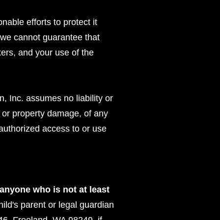
able efforts to protect it
, we cannot guarantee that
kers, and your use of the
 Inc. assumes no liability or
ury or property damage, of any
nauthorized access to or use
 anyone who is not at least
hild's parent or legal guardian