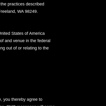
 the practices described
Freeland, WA 98249.
United States of America
 of and venue in the federal
ng out of or relating to the
e, you thereby agree to