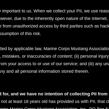
ry important to us. When we collect your PII, we use reason
ever, due to the inherently open nature of the Internet
ee from unauthorized access by third parties such as hac
umption of this risk.
ed by applicable law, Marine Corps Mustang Association,
rs, mistakes, or inaccuracies of content; (ii) personal inj
rom your access to or use of our service; and (iii) any u
ny and all personal information stored therein.
 for, and we have no intention of collecting PII from
s not at least 18 years old has provided us with PII, that c