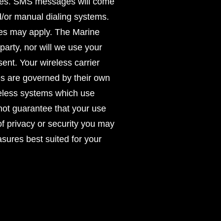
oses. SMS messages will come
/or manual dialing systems.
rges may apply. The Marine
party, nor will we use your
ent. Your wireless carrier
es are governed by their own
reless systems which use
ot guarantee that your use
of privacy or security you may
asures best suited for your