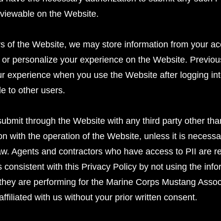
y viewable on the Website.
ers of the Website, we may store information from your ac
 or personalize your experience on the Website. Previousl
r experience when you use the Website after logging int
le to other users.
ubmit through the Website with any third party other tha
on with the operation of the Website, unless it is necessa
aw. Agents and contractors who have access to PII are req
s consistent with this Privacy Policy by not using the inf
 they are performing for the Marine Corps Mustang Associa
affiliated with us without your prior written consent.