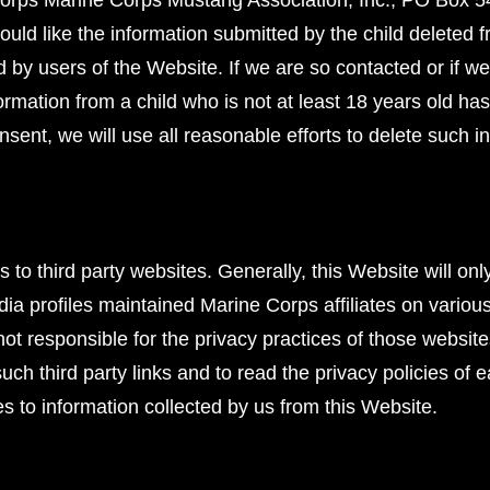
Corps Marine Corps Mustang Association, Inc., PO Box 5
ould like the information submitted by the child deleted 
d by users of the Website. If we are so contacted or if
nformation from a child who is not at least 18 years old h
onsent, we will use all reasonable efforts to delete such 
 to third party websites. Generally, this Website will onl
media profiles maintained Marine Corps affiliates on variou
ot responsible for the privacy practices of those websi
h third party links and to read the privacy policies of 
es to information collected by us from this Website.