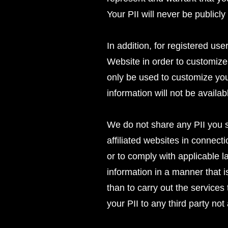
Your PII will never be publicl
In addition, for registered us
Website in order to customize
only be used to customize you
information will not be availab
We do not share any PII you s
affiliated websites in connecti
or to comply with applicable l
information in a manner that i
than to carry out the services
your PII to any third party not 