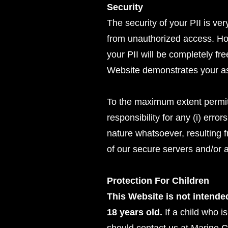
Security
The security of your PII is ve
from unauthorized access. How
your PII will be completely fr
Website demonstrates your ass
To the maximum extent permitt
responsibility for any (i) erro
nature whatsoever, resulting f
of our secure servers and/or a
Protection For Children
This Website is not intended
18 years old.
If a child who i