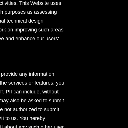
activities. This Website uses
uch purposes as assessing
mal technical design
work on improving such areas
ove and enhance our users'
o provide any information
the services or features, you
f. PII can include, without
u may also be asked to submit
e not authorized to submit
II to us. You hereby
II about any such other user.