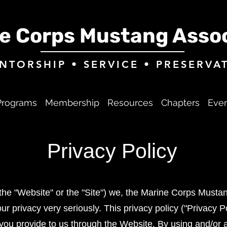
e Corps Mustang Assoc
NTORSHIP • SERVICE • PRESERVA
Programs
Membership
Resources
Chapters
Eve
Privacy Policy
e "Website" or the "Site") we, the Marine Corps Mustang
ur privacy very seriously. This privacy policy ("Privacy 
 you provide to us through the Website. By using and/or