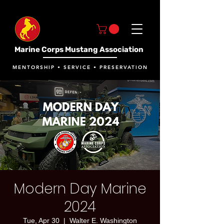
Marine Corps Mustang Association
MENTORSHIP • SERVICE • PRESERVATION
Modern Day Marine
2024
Tue, Apr 30
  |  
Walter E. Washington