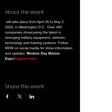
About the event
 will take place from April 30 to May 2, 
2024, in Washington D.C.  Over 400 
companies showcasing the latest in 
emerging military equipment, vehicles, 
technology and training systems. Follow 
MDM on social media for show information 
and updates. 
Modern Day Marine 
Expo
Register here.
Share this event