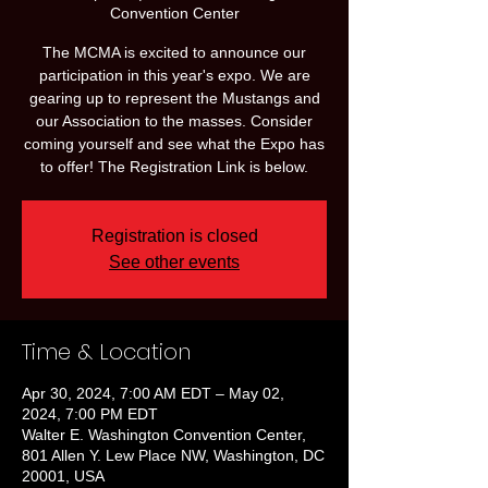
Convention Center
The MCMA is excited to announce our
participation in this year's expo. We are
gearing up to represent the Mustangs and
our Association to the masses. Consider
coming yourself and see what the Expo has
to offer! The Registration Link is below.
Registration is closed
See other events
Time & Location
Apr 30, 2024, 7:00 AM EDT – May 02,
2024, 7:00 PM EDT
Walter E. Washington Convention Center,
801 Allen Y. Lew Place NW, Washington, DC
20001, USA