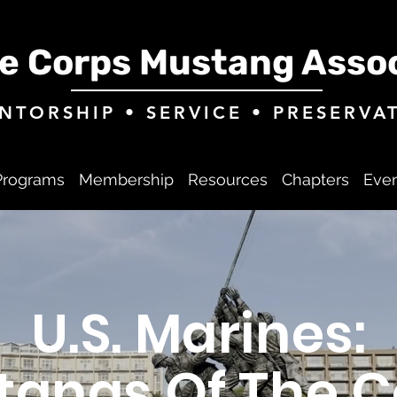
e Corps Mustang Assoc
NTORSHIP • SERVICE • PRESERVA
Programs
Membership
Resources
Chapters
Eve
U.S. Marines:
tangs Of The C