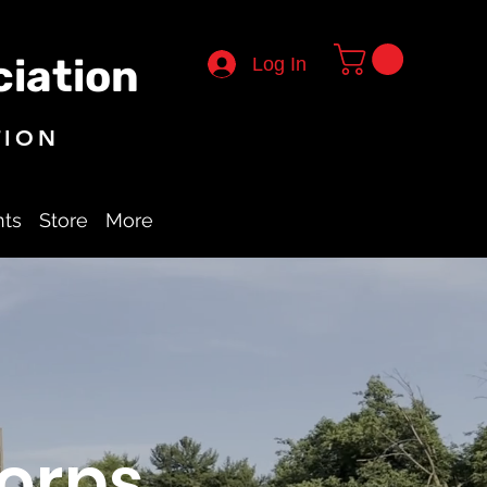
iation
Log In
TION
nts
Store
More
orps