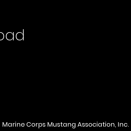
oad
Marine Corps Mustang Association, Inc.