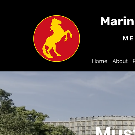
Marin
ME
Home
About
Mus