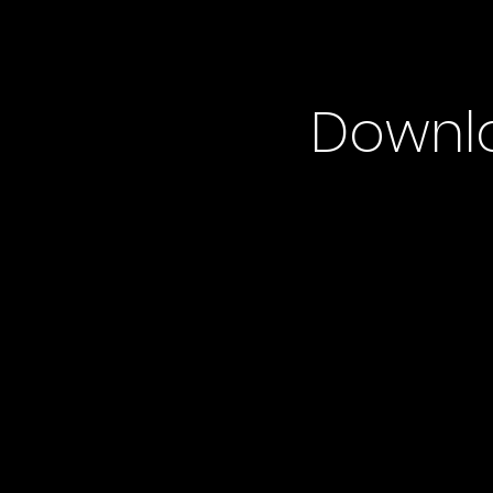
Downl