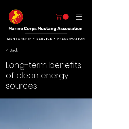
Marine Corps Mustang Association
MENTORSHIP • SERVICE • PRESERVATION
< Back
Long-term benefits
of clean energy
sources