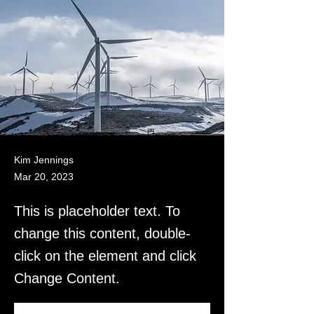
Kim Jennings
Mar 20, 2023
This is placeholder text. To
change this content, double-
click on the element and click
Change Content.
This is placeholder text. To change this 