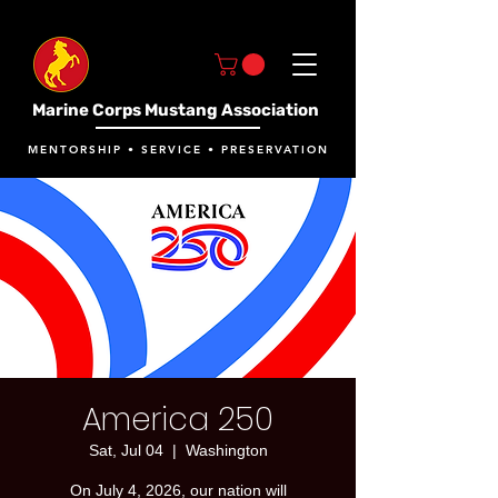
Marine Corps Mustang Association
MENTORSHIP • SERVICE • PRESERVATION
America 250
Sat, Jul 04
  |  
Washington
On July 4, 2026, our nation will