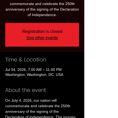
commemorate and celebrate the 250th
anniversary of the signing of the Declaration
of Independence.
Registration is closed
See other events
Time & Location
Jul 04, 2026, 7:00 AM – 11:00 PM
Washington, Washington, DC, USA
About the event
On July 4, 2026, our nation will 
commemorate and celebrate the 250th 
anniversary of the signing of the 
Declaration of Independence. The journey 