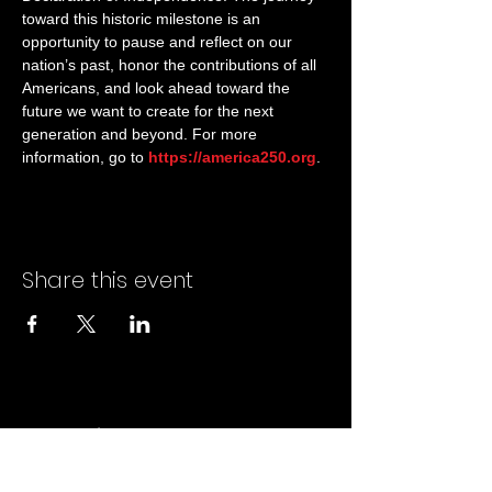
toward this historic milestone is an 
opportunity to pause and reflect on our 
nation’s past, honor the contributions of all 
Americans, and look ahead toward the 
future we want to create for the next 
generation and beyond. For more 
information, go to 
https://america250.org
.
Share this event
Marine Corps Mustang
Association, Inc.