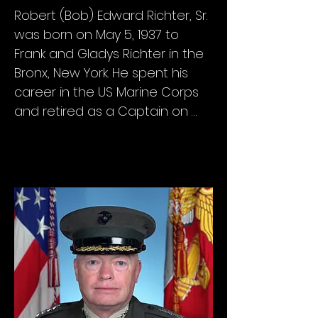
Robert (Bob) Edward Richter, Sr. 
was born on May 5, 1937 to 
Frank and Gladys Richter in the 
Bronx, New York. He spent his 
career in the US Marine Corps 
and retired as a Captain on 
January 1, 1976.

Bob enlisted in the Marine 
Corps in January 1956, where he 
served in the Supply field at 8th 
Motor Transport Company in 
Camp Lejeune before 
becoming a recruiter in the 
Philadelphia and San Francisco 
areas. 
