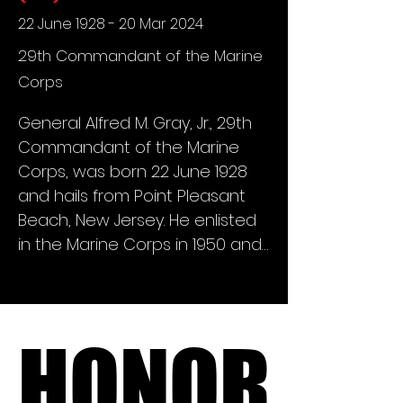
launched a membership drive 
22 June 1928 - 20 Mar 2024
to fellow Marine Mustangs with 
29th Commandant of the Marine
the intent of "enlisting" 150 
Corps
Charter Members to 
commence a new organization 
General Alfred M. Gray, Jr., 29th 
that would join the Marine 
Commandant of the Marine 
Corps Council of Agencies. After 
Corps, was born 22 June 1928 
much effort and many hours of 
and hails from Point Pleasant 
varying methods of 
Beach, New Jersey. He enlisted 
correspondence and 
in the Marine Corps in 1950 and 
marketing, by November 1985, 
served overseas with the 
183 Charter Members signed on 
Amphibious Reconnaissance 
to be the first members of this 
Platoon, Fleet Marine Force 
new entity.

HONOR
HONOR
(FMF), Pacific, attaining the rank 
of sergeant. He was 
On November 10, 1985, Bob 
commissioned a second 