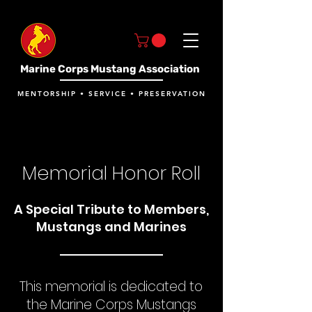
Marine Corps Mustang Association
MENTORSHIP • SERVICE • PRESERVATION
Memorial Honor Roll
A Special Tribute to Members,
Mustangs and Marines
This memorial is dedicated to
the Marine Corps Mustangs