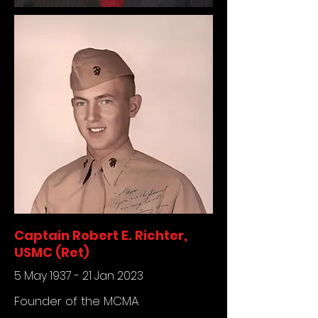
Captain Robert E. Richter,
USMC (Ret)
5 May 1937 - 21 Jan 2023
Founder of the MCMA