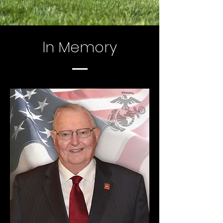
In Memory