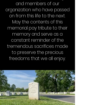
and members of our
organization who have passed
on from this life to the next.
May the contents of this
memorial pay tribute to their
memory and serve as a
constant reminder of the
tremendous sacrifices made
to preserve the precious
freedoms that we all enjoy.