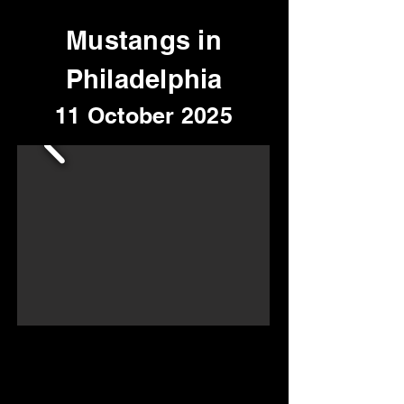
Mustangs in
Philadelphia
11 October 2025