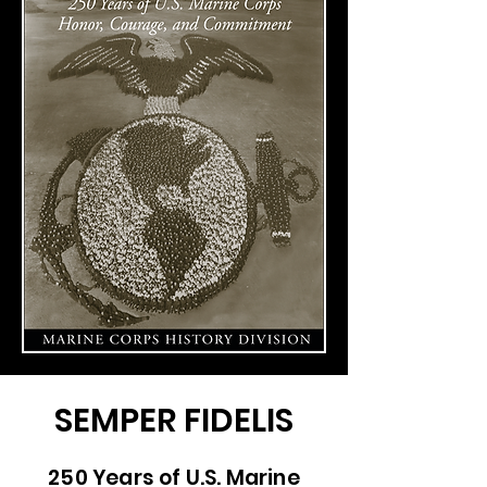
SEMPER FIDELIS
250 Years of U.S. Marine