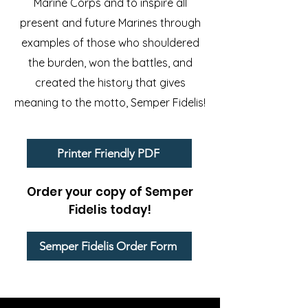
Marine Corps and to inspire all
present and future Marines through
examples of those who shouldered
the burden, won the battles, and
created the history that gives
meaning to the motto, Semper Fidelis!
Printer Friendly PDF
Order your copy of Semper
Fidelis today!
Semper Fidelis Order Form