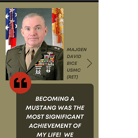
Becoming a Mustang was the
most significant achievement
of my life! We should all
celebrate being Mustangs!"
MajGen David Bice USMC
(Ret)