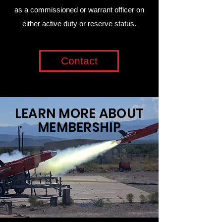
as a commissioned or warrant officer on
either active duty or reserve status.
Contact
LEARN MORE ABOUT
MEMBERSHIP