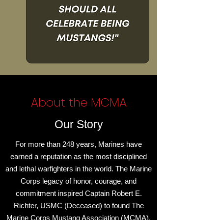
About the MCMA
Our Story
For more than 248 years, Marines have
earned a reputation as the most disciplined
and lethal warfighters in the world. The Marine
Corps legacy of honor, courage, and
commitment inspired Captain Robert E.
Richter, USMC (Deceased) to found The
Marine Corps Mustang Association (MCMA),