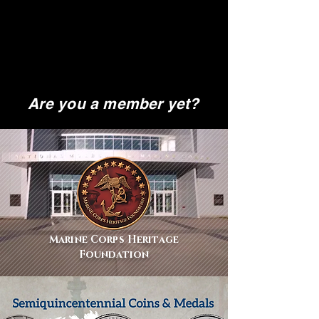
Are you a member yet?
Marine Corps Heritage
Foundation