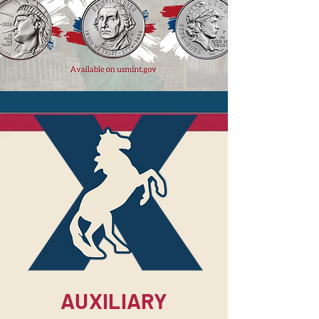
AUXILIARY