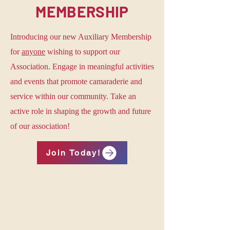
MEMBERSHIP
Introducing our new Auxiliary Membership
for
anyone
wishing to support our
Association. Engage in meaningful activities
and events that promote camaraderie and
service within our community. Take an
active role in shaping the growth and future
of our association!
Join Today!