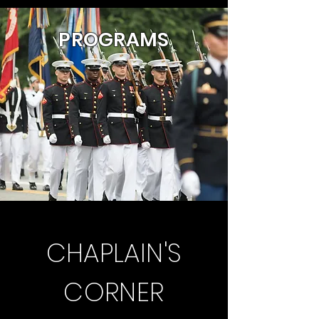
P
ROGRAMS
CHAPLAIN'S
CORNER