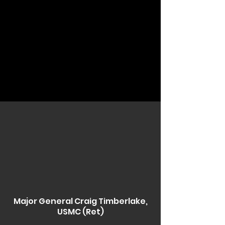
Major General Craig Timberlake,
USMC (Ret)