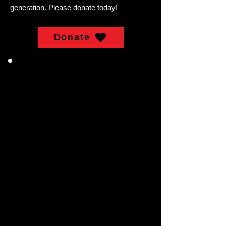
generation. Please donate today!
Donate