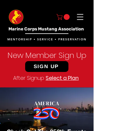
Marine Corps Mustang Association
MENTORSHIP • SERVICE • PRESERVATION
New Member Sign Up
SIGN UP
After Signup
Select a Plan