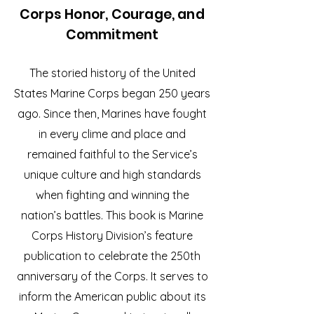
Corps Honor, Courage, and
Commitment
The storied history of the United
States Marine Corps began 250 years
ago. Since then, Marines have fought
in every clime and place and
remained faithful to the Service’s
unique culture and high standards
when fighting and winning the
nation’s battles. This book is Marine
Corps History Division’s feature
publication to celebrate the 250th
anniversary of the Corps. It serves to
inform the American public about its