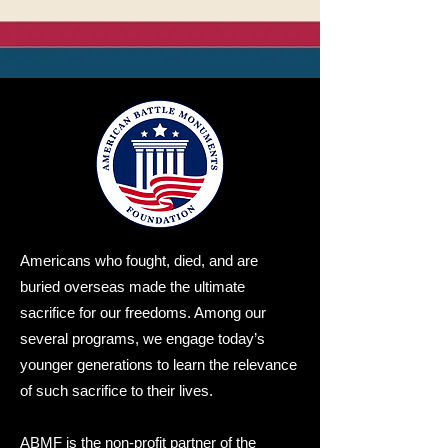
Americans who fought, died, and are
buried overseas made the ultimate
sacrifice for our freedoms. Among our
several programs, we engage today’s
younger generations to learn the relevance
of such sacrifice to their lives.
ABMF is the non-profit partner of the