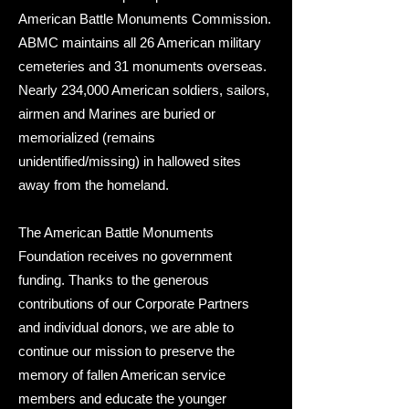
American Battle Monuments Commission.
ABMC maintains all 26 American military
cemeteries and 31 monuments overseas.
Nearly 234,000 American soldiers, sailors,
airmen and Marines are buried or
memorialized (remains
unidentified/missing) in hallowed sites
away from the homeland.
The American Battle Monuments
Foundation receives no government
funding. Thanks to the generous
contributions of our Corporate Partners
and individual donors, we are able to
continue our mission to preserve the
memory of fallen American service
members and educate the younger