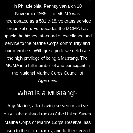
in Philadelphia, Pennsylvania on 10
November 1985. The MCMA was
incorporated as a 501 c-19, veterans service
organization. For decades the MCMA has
upheld the highest standard of excellence and
service to the Marine Corps community and
our members. With great pride we celebrate
the high privilege of being a Mustang. The
MCMA is a full member of and participant in
the National Marine Corps Council of
Agencies.
What is a Mustang?
Any Marine, after having served on active
duty in the enlisted ranks of the United States
Marine Corps or Marine Corps Reserve, has
risen to the officer ranks, and further served